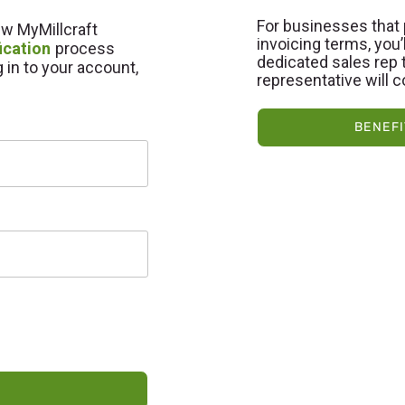
For businesses that 
new MyMillcraft
invoicing terms, you
ication
process
dedicated sales rep t
g in to your account,
representative will c
BENEFI