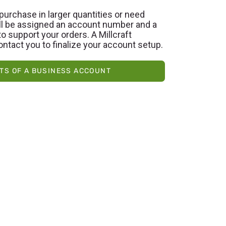
purchase in larger quantities or need
’ll be assigned an account number and a
o support your orders. A Millcraft
ontact you to finalize your account setup.
TS OF A BUSINESS ACCOUNT