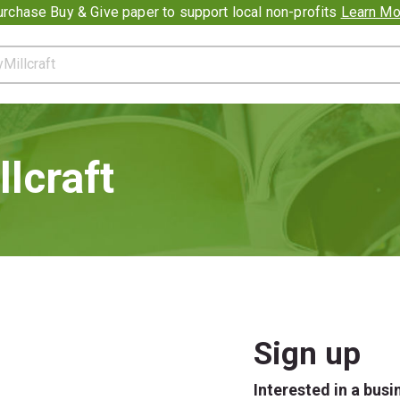
romotion banner
rchase Buy & Give paper to support local non-profits
Learn Mo
lcraft
Sign up
Interested in a bus