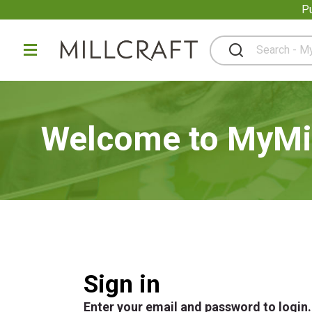
P
Pu
Welcome to MyMil
Sign in
Enter your email and password to login.