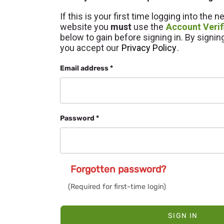
If this is your first time logging into the 
website you
must
use the
Account Verif
below to gain before signing in. By signin
you accept our
Privacy Policy
.
Email address *
Password *
Forgotten password?
SIGN IN