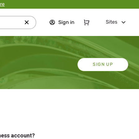
re
Sites
Sign in
SIGN UP
iness account?