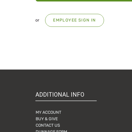
or
EMPLOYEE SIGN IN
ADDITIONAL INFO
MY ACCOUNT
BUY & GIVE
CONTACT US
DUNNAGE FORM