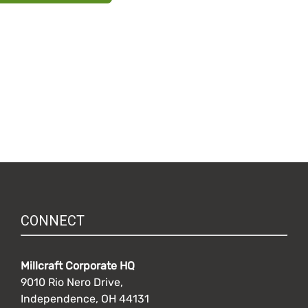
CONNECT
Millcraft Corporate HQ
9010 Rio Nero Drive,
Independence, OH 44131