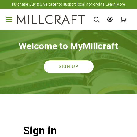
Promotion banner
Purchase Buy & Give paper to support local non-profits
Learn More
Welcome to MyMillcraft
SIGN UP
Sign in