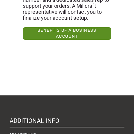
support your orders. A Millcraft
representative will contact you to
finalize your account setup.
BENEFITS OF A BUSINESS
ACCOUNT
ADDITIONAL INFO