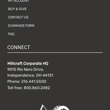
MY ACCOUNT
BUY & GIVE
CONTACT US
DUNNAGE FORM
FAQ
CONNECT
Millcraft Corporate HQ
9010 Rio Nero Drive,
Independence, OH 44131
Phone:
216.441.5500
Toll free:
800.860.2482