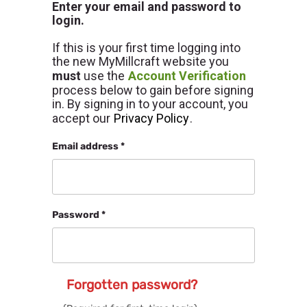
Enter your email and password to
login.
If this is your first time logging into
the new MyMillcraft website you
must
use the
Account Verification
process below to gain before signing
in. By signing in to your account, you
accept our
Privacy Policy
.
Email address *
Password *
Forgotten password?