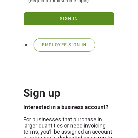
SIGN IN
or
EMPLOYEE SIGN IN
Sign up
Interested in a business account?
For businesses that purchase in
larger quantities or need invoicing
terms, you’ll be assigned an account
number and a dedicated sales rep to