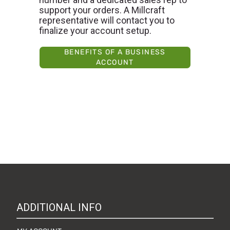
support your orders. A Millcraft
representative will contact you to
finalize your account setup.
BENEFITS OF A BUSINESS
ACCOUNT
ADDITIONAL INFO