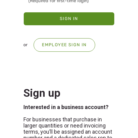
SIGN IN
or
EMPLOYEE SIGN IN
Sign up
Interested in a business account?
For businesses that purchase in
larger quantities or need invoicing
terms, you’ll be assigned an account
number and a dedicated sales rep to