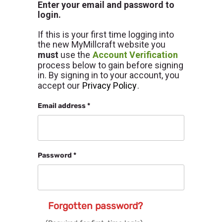
Enter your email and password to
login.
If this is your first time logging into
the new MyMillcraft website you
must
use the
Account Verification
process below to gain before signing
in. By signing in to your account, you
accept our
Privacy Policy
.
Email address *
Password *
Forgotten password?