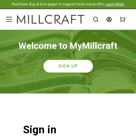
Promotion banner
Purchase Buy & Give paper to support local non-profits
Learn More
Welcome to MyMillcraft
SIGN UP
Sign in