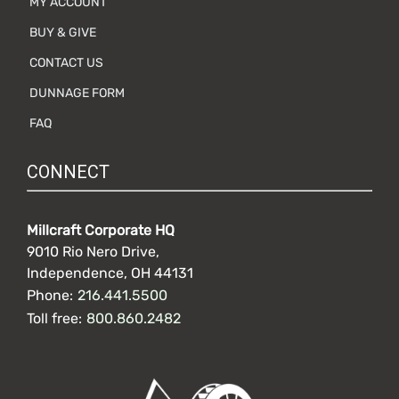
MY ACCOUNT
BUY & GIVE
CONTACT US
DUNNAGE FORM
FAQ
CONNECT
Millcraft Corporate HQ
9010 Rio Nero Drive,
Independence, OH 44131
Phone:
216.441.5500
Toll free:
800.860.2482