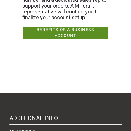
support your orders. A Millcraft
representative will contact you to
finalize your account setup.
BENEFITS OF A BUSINESS
ACCOUNT
ADDITIONAL INFO