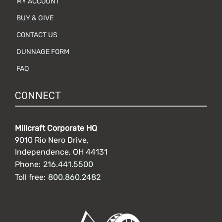
MY ACCOUNT
BUY & GIVE
CONTACT US
DUNNAGE FORM
FAQ
CONNECT
Millcraft Corporate HQ
9010 Rio Nero Drive,
Independence, OH 44131
Phone:
216.441.5500
Toll free:
800.860.2482