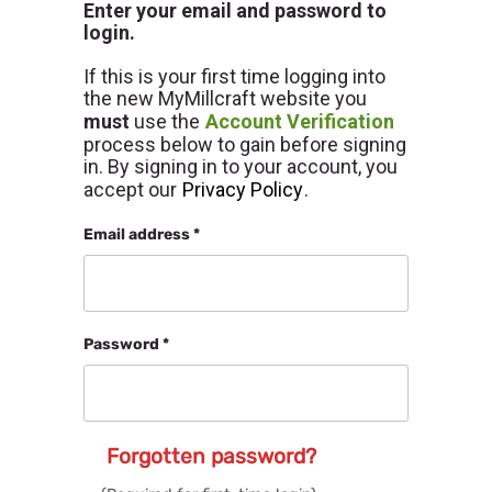
Enter your email and password to
login.
If this is your first time logging into
the new MyMillcraft website you
must
use the
Account Verification
process below to gain before signing
in. By signing in to your account, you
accept our
Privacy Policy
.
Email address *
Password *
Forgotten password?