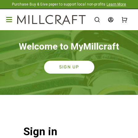
Promotion banner
Purchase Buy & Give paper to support local non-profits
Learn More
Welcome to MyMillcraft
SIGN UP
Sign in