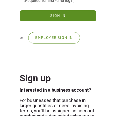
SIGN IN
or
EMPLOYEE SIGN IN
Sign up
Interested in a business account?
For businesses that purchase in
larger quantities or need invoicing
terms, you’ll be assigned an account
number and a dedicated sales rep to